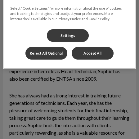
Select “Cookie Settings” for more information about the use of cookies
and tracking technologies and to adjust your preferences. More
information is available in our Privacy Notice and Cookie Policy.
Settings
Sophie
Lead Animal Health Technician
Reject All Optional
Accept All
Sophie graduated with a DEC in Animal Health from
Collège Lionel-Groulx in 2009. With over 10 years of
experience in her role as Head Technician, Sophie has
also been certified by ENTSA since 2009.
She has always had a strong interest in training future
generations of technicians. Each year, she has the
pleasure of welcoming students for their final internship,
taking great care to guide them throughout their learning
process. Sophie finds the interaction with clients
particularly rewarding, as she is a valuable resource for