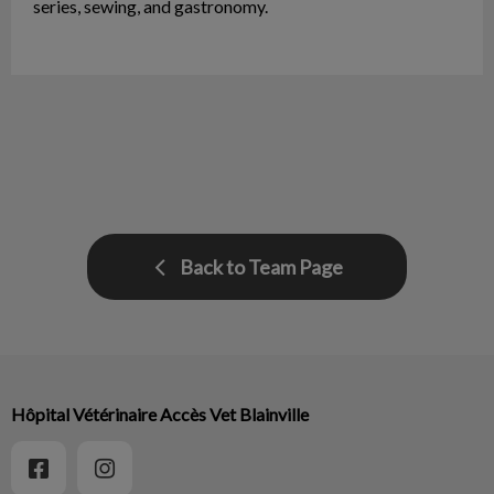
series, sewing, and gastronomy.
Back to Team Page
Hôpital Vétérinaire Accès Vet Blainville