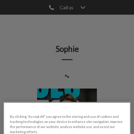
Call us
IvcPractices.HeaderNav.Search.Label
Submit
Sophie
🐾
By clicking “Accept All” you agree to the storing and use of cookies and
tracking technologies on your device to enhance site navigation, improve
the performance of our website, analyse website use, and assist our
marketing efforts.