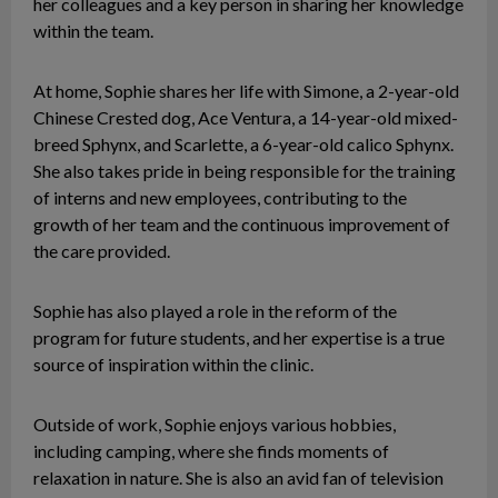
her colleagues and a key person in sharing her knowledge
within the team.
At home, Sophie shares her life with Simone, a 2-year-old
Chinese Crested dog, Ace Ventura, a 14-year-old mixed-
breed Sphynx, and Scarlette, a 6-year-old calico Sphynx.
She also takes pride in being responsible for the training
of interns and new employees, contributing to the
growth of her team and the continuous improvement of
the care provided.
Sophie has also played a role in the reform of the
program for future students, and her expertise is a true
source of inspiration within the clinic.
Outside of work, Sophie enjoys various hobbies,
including camping, where she finds moments of
relaxation in nature. She is also an avid fan of television