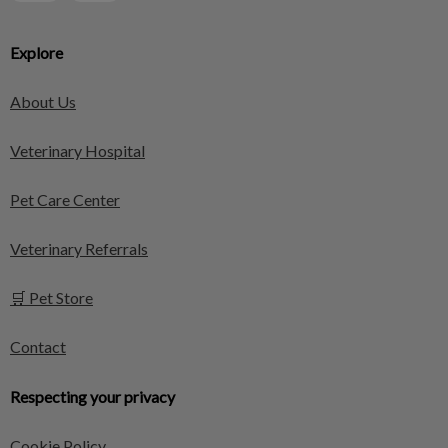
Explore
About Us
Veterinary Hospital
Pet Care Center
Veterinary Referrals
🛒 Pet Store
Contact
Respecting your privacy
Cookie Policy