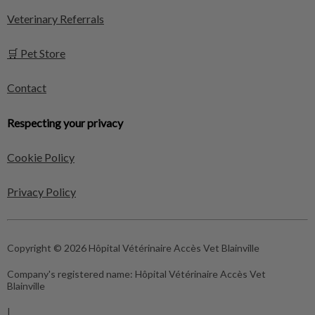
Veterinary Referrals
🛒 Pet Store
Contact
Respecting your privacy
Cookie Policy
Privacy Policy
Copyright © 2026 Hôpital Vétérinaire Accès Vet Blainville
Company's registered name:
Hôpital Vétérinaire Accès Vet
Blainville
|