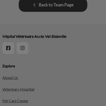
Back to Team Page
Hôpital Vétérinaire Accès Vet Blainville
Explore
About Us
Veterinary Hospital
Pet Care Center