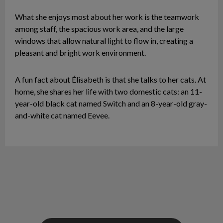
What she enjoys most about her work is the teamwork
among staff, the spacious work area, and the large
windows that allow natural light to flow in, creating a
pleasant and bright work environment.
A fun fact about Élisabeth is that she talks to her cats. At
home, she shares her life with two domestic cats: an 11-
year-old black cat named Switch and an 8-year-old gray-
and-white cat named Eevee.