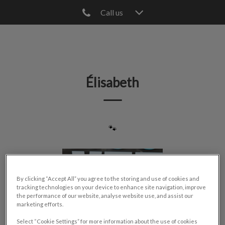
Call us
IvcPractices.HeaderNav.Search.Label
Submit
Élisabeth
🐾
By clicking “Accept All” you agree to the storing and use of cookies and
tracking technologies on your device to enhance site navigation, improve
the performance of our website, analyse website use, and assist our
marketing efforts.
Select “Cookie Settings” for more information about the use of cookies