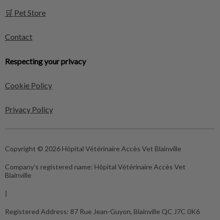
🛒 Pet Store
Contact
Respecting your privacy
Cookie Policy
Privacy Policy
Copyright © 2026 Hôpital Vétérinaire Accès Vet Blainville
Company's registered name:
Hôpital Vétérinaire Accès Vet
Blainville
|
Registered Address:
87 Rue Jean-Guyon, Blainville QC J7C 0K6