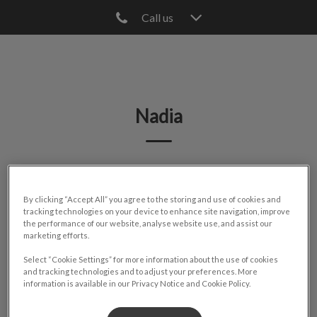
Call us
IvcPractices.HeaderNav.Search.Label
Submit
Nadia
🐾
By clicking “Accept All” you agree to the storing and use of cookies and
tracking technologies on your device to enhance site navigation, improve
the performance of our website, analyse website use, and assist our
marketing efforts.
Select “Cookie Settings” for more information about the use of cookies
and tracking technologies and to adjust your preferences. More
information is available in our Privacy Notice and Cookie Policy.