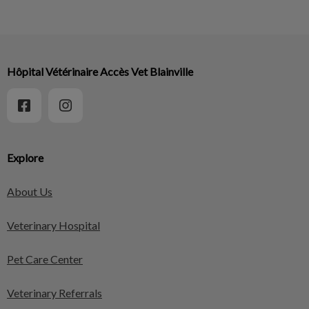
Hôpital Vétérinaire Accès Vet Blainville
Explore
About Us
Veterinary Hospital
Pet Care Center
Veterinary Referrals