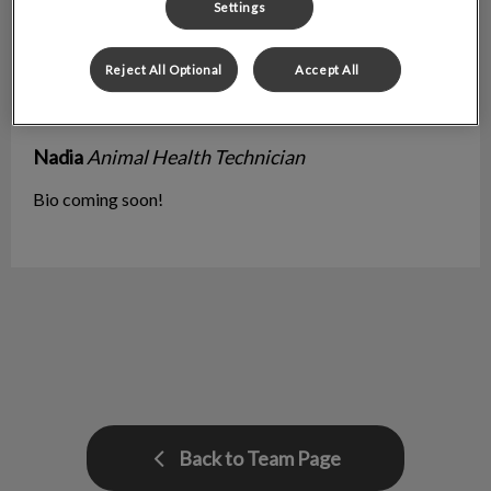
Settings
Reject All Optional
Accept All
Nadia
Animal Health Technician
Bio coming soon!
Back to Team Page