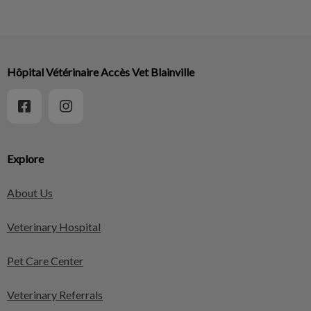
Hôpital Vétérinaire Accès Vet Blainville
Explore
About Us
Veterinary Hospital
Pet Care Center
Veterinary Referrals