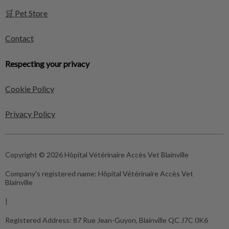
🛒 Pet Store
Contact
Respecting your privacy
Cookie Policy
Privacy Policy
Copyright © 2026 Hôpital Vétérinaire Accès Vet Blainville
Company's registered name:
Hôpital Vétérinaire Accès Vet
Blainville
|
Registered Address:
87 Rue Jean-Guyon, Blainville QC J7C 0K6