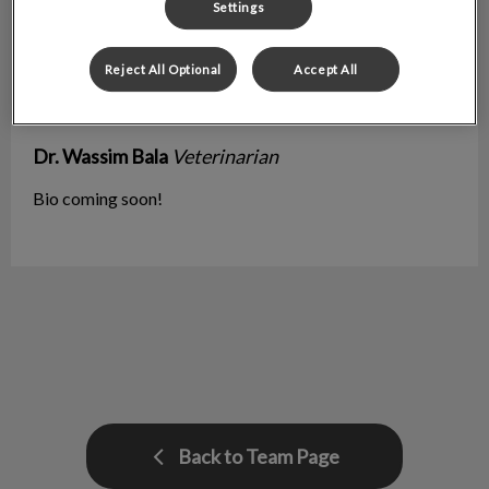
Settings
Reject All Optional
Accept All
Dr. Wassim Bala
Veterinarian
Bio coming soon!
Back to Team Page