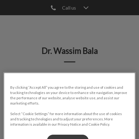
Call us
IvcPractices.HeaderNav.Search.Label
Submit
Dr. Wassim Bala
🐾
By clicking “Accept All” you agree to the storing and use of cookies and
tracking technologies on your device to enhance site navigation, improve
the performance of our website, analyse website use, and assist our
marketing efforts.
Select “Cookie Settings” for more information about the use of cookies
and tracking technologies and to adjust your preferences. More
information is available in our Privacy Notice and Cookie Policy.